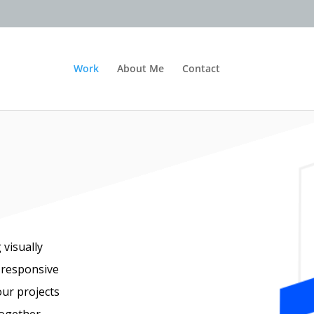
Work
About Me
Contact
 visually
 responsive
our projects
together.