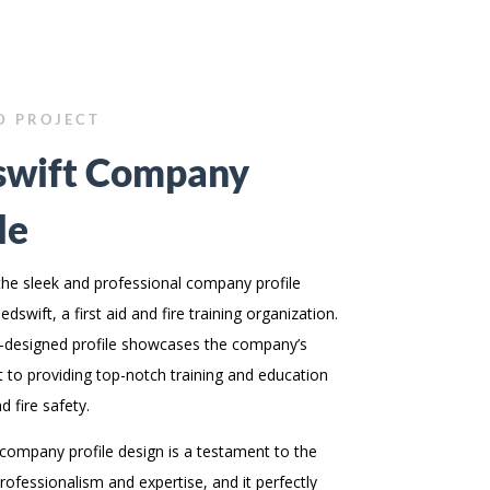
D PROJECT
wift Company
le
the sleek and professional company profile
dswift, a first aid and fire training organization.
-designed profile showcases the company’s
to providing top-notch training and education
nd fire safety.
s company profile design is a testament to the
ofessionalism and expertise, and it perfectly