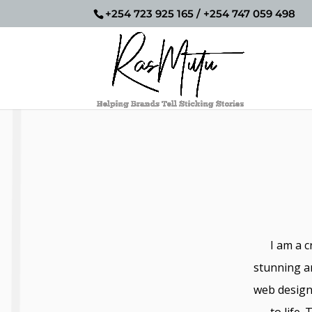
+254 723 925 165 / +254 747 059 498
I am a c
stunning a
web design 
to life.