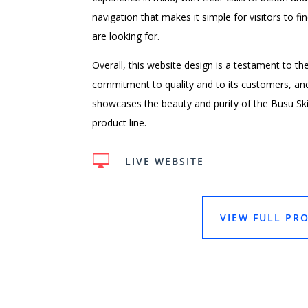
navigation that makes it simple for visitors to f
are looking for.
Overall, this website design is a testament to th
commitment to quality and to its customers, and 
showcases the beauty and purity of the Busu Sk
product line.

LIVE WEBSITE
VIEW FULL PRO