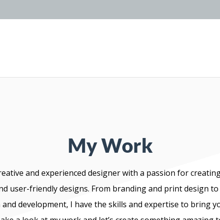
My Work
reative and experienced designer with a passion for creating
nd user-friendly designs. From branding and print design to
and development, I have the skills and expertise to bring y
 Take a look at my work and let’s create something amazing 