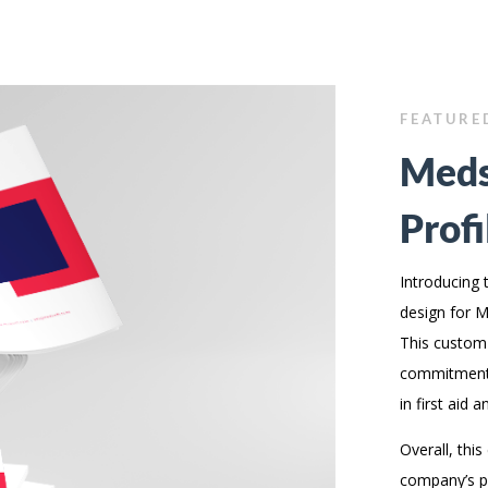
FEATURE
Meds
Profi
Introducing 
design for Me
This custom
commitment 
in first aid a
Overall, thi
company’s pr