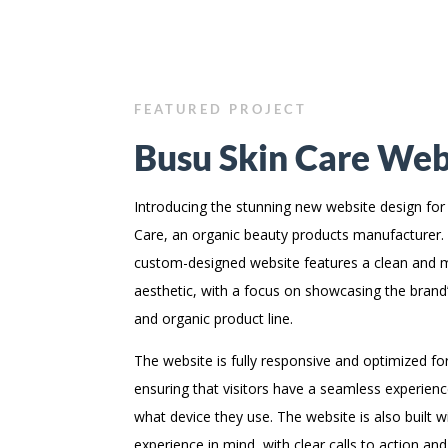
FEATURED PROJECT
Busu Skin Care Web
Introducing the stunning new website design for
Care, an organic beauty products manufacturer.
custom-designed website features a clean and
aesthetic, with a focus on showcasing the brand’s
and organic product line.
The website is fully responsive and optimized for
ensuring that visitors have a seamless experien
what device they use. The website is also built w
experience in mind, with clear calls to action and 