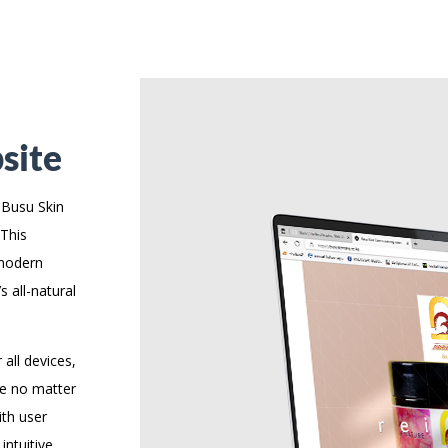
site
 Busu Skin
 This
 modern
 all-natural
 all devices,
ce no matter
ith user
intuitive