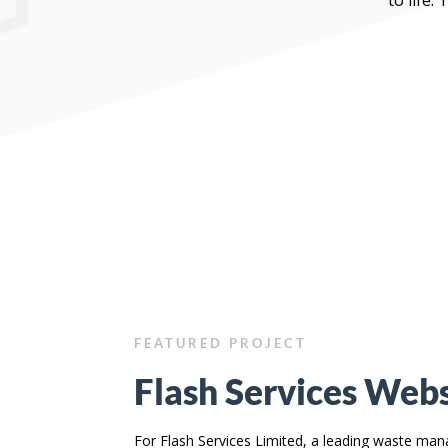
FEATURED PROJECT
Flash Services Webs
For Flash Services Limited, a leading waste m