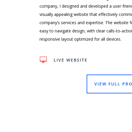
company, I designed and developed a user-frien
visually appealing website that effectively comm
company’s services and expertise. The website f
easy to navigate design, with clear calls-to-actio
responsive layout optimized for all devices.

LIVE WEBSITE
VIEW FULL PRO