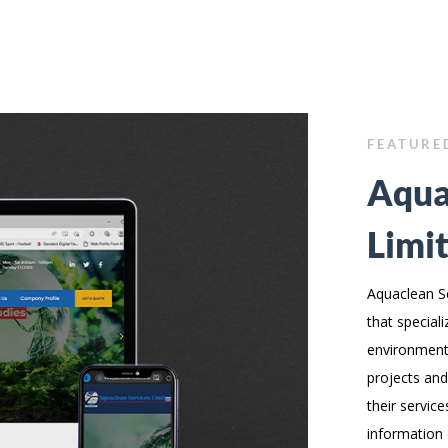
FEATURE
Aqua
Limi
Aquaclean Se
that speciali
environmenta
projects and
their servic
information 