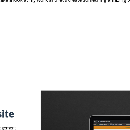
ite
anagement