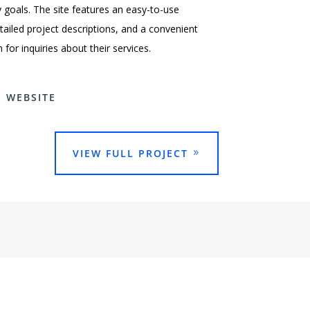
ty goals. The site features an easy-to-use
etailed project descriptions, and a convenient
for inquiries about their services.
E WEBSITE
VIEW FULL PROJECT