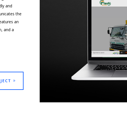
dly and
unicates the
eatures an
n, and a
JECT