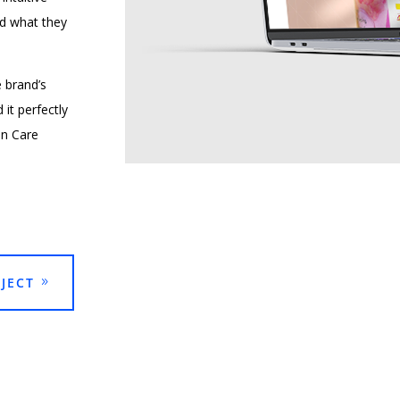
ind what they
e brand’s
it perfectly
in Care
JECT