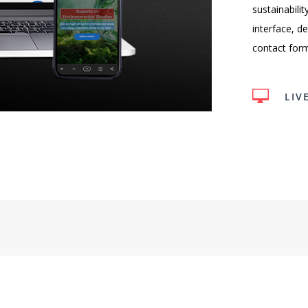
sustainabili
interface, d
contact form 

LIV