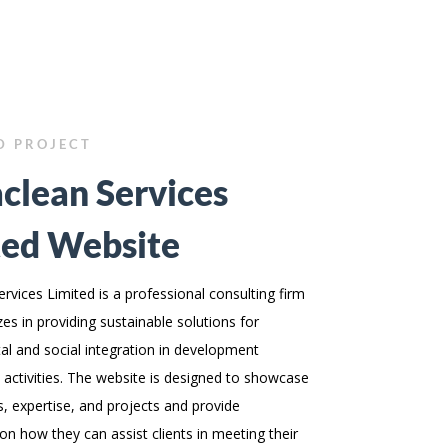
D PROJECT
clean Services
ted Website
rvices Limited is a professional consulting firm
zes in providing sustainable solutions for
l and social integration in development
 activities. The website is designed to showcase
es, expertise, and projects and provide
on how they can assist clients in meeting their